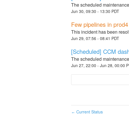
The scheduled maintenance
Jun
30
,
09:30
-
13:30
PDT
Few pipelines in prod
This incident has been reso
Jun
29
,
07:56
-
08:41
PDT
[Scheduled] CCM dash
The scheduled maintenance
Jun
27
,
22:00
- Jun
28
,
00:00
P
Current Status
←