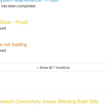
 has been completed.
 Stuck - Prod2
lved.
e not loading
lved.
+ Show All
7
Incidents
Network Connectivity Issues Affecting Build VMs