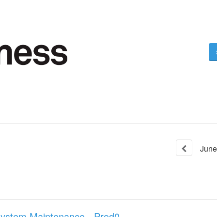
June
System Maintenance - Prod0