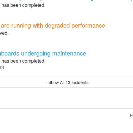
 has been completed.
4 are running with degraded performance
lved.
boards undergoing maintenance
 has been completed.
DT
+ Show All
13
Incidents
P