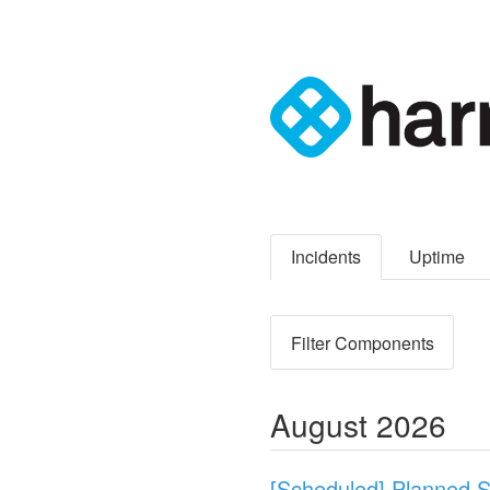
Incidents
Uptime
Filter Components
August
2026
[Scheduled] Planned 