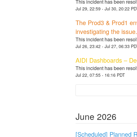
This incident has been reso
Jul
29
,
22:59
- Jul
30
,
20:22
PD
The Prod3 & Prod1 envi
investigating the issue
This incident has been reso
Jul
26
,
23:42
- Jul
27
,
06:33
PD
AIDI Dashboards – D
This incident has been reso
Jul
22
,
07:55
-
16:16
PDT
June
2026
[Scheduled] Planned R