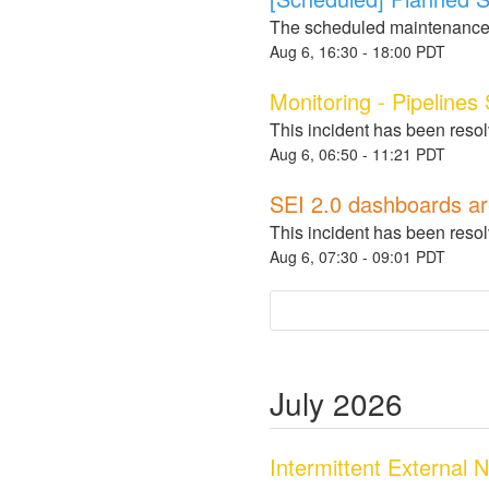
The scheduled maintenance
Aug
6
,
16:30
-
18:00
PDT
Monitoring - Pipelines
This incident has been reso
Aug
6
,
06:50
-
11:21
PDT
SEI 2.0 dashboards ar
This incident has been reso
Aug
6
,
07:30
-
09:01
PDT
July
2026
Intermittent External 