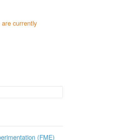
are currently
perimentation (FME)