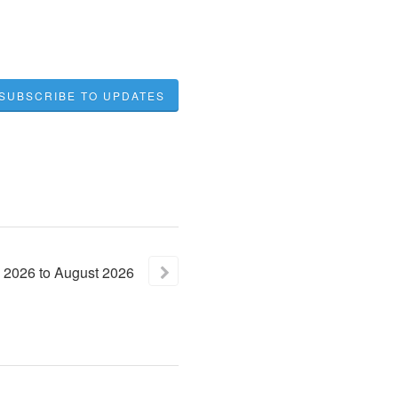
SUBSCRIBE TO UPDATES
2026
to
August
2026