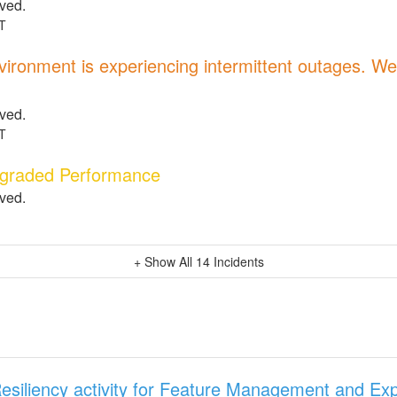
lved.
T
ronment is experiencing intermittent outages. We 
.
lved.
T
egraded Performance
lved.
+ Show All
14
Incidents
esiliency activity for Feature Management and Ex