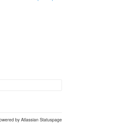
owered by Atlassian Statuspage