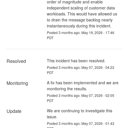
order of magnitude and enable
independent scaling of customer data
workloads. This would have allowed us
to drain the message backlog nearly
instantaneously during this incident.
Posted
3
months ago.
May
19
,
2026
-
17:46
PDT
Resolved
This incident has been resolved.
Posted
3
months ago.
May
07
,
2026
-
04:23
PDT
Monitoring
A fix has been implemented and we are 
monitoring the results.
Posted
3
months ago.
May
07
,
2026
-
02:05
PDT
Update
We are continuing to investigate this 
issue.
Posted
3
months ago.
May
07
,
2026
-
01:43