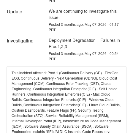
PDT
Update
We are continuing to investigate this 
issue.
Posted
3
months ago.
May
07
,
2026
-
01:17
PDT
Investigating
Deployment Degradation – Failures in 
Prod1,2,3
Posted
3
months ago.
May
07
,
2026
-
00:54
PDT
This incident affected: Prod 1 (Continuous Delivery (CD) - FirstGen -
EOS, Continuous Delivery - Next Generation (CDNG), Cloud Cost
Management (CCM), Continuous Error Tracking (CET), Chaos
Engineering, Continuous Integration Enterprise(CIE) - Self Hosted
Runners, Continuous Integration Enterprise(CIE) - Mac Cloud
Builds, Continuous Integration Enterprise(CIE) - Windows Cloud
Builds, Continuous Integration Enterprise(CIE) - Linux Cloud Builds,
Custom Dashboards, Feature Flags (FF), Security Testing
Orchestration (STO), Service Reliability Management (SRM),
Internal Developer Portal (IDP), Infrastructure as Code Management
(IaCM), Software Supply Chain Assurance (SSCA), Software
Engineering Insights (SEI) /AI DLC Insights, Code Repository,