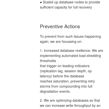
● Scaled up database nodes to provide
sufficient capacity for full recovery
Preventive Actions
To prevent from such Issues happening
again, we are focussing on:
1. Increased database resilience: We are
implementing automated load-shedding
thresholds
that trigger on leading indicators
(replication lag, session depth, op
latency) before the database
reaches saturation, preventing retry
storms from compounding into full
degradation events.
2. We are optimizing databases so that
we can increase write throughput by an