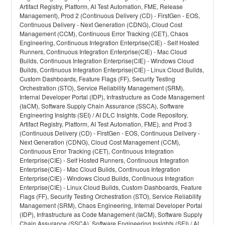
Artifact Registry, Platform, AI Test Automation, FME, Release
Management), Prod 2 (Continuous Delivery (CD) - FirstGen - EOS,
Continuous Delivery - Next Generation (CDNG), Cloud Cost
Management (CCM), Continuous Error Tracking (CET), Chaos
Engineering, Continuous Integration Enterprise(CIE) - Self Hosted
Runners, Continuous Integration Enterprise(CIE) - Mac Cloud
Builds, Continuous Integration Enterprise(CIE) - Windows Cloud
Builds, Continuous Integration Enterprise(CIE) - Linux Cloud Builds,
Custom Dashboards, Feature Flags (FF), Security Testing
Orchestration (STO), Service Reliability Management (SRM),
Internal Developer Portal (IDP), Infrastructure as Code Management
(IaCM), Software Supply Chain Assurance (SSCA), Software
Engineering Insights (SEI) / AI DLC Insights, Code Repository,
Artifact Registry, Platform, AI Test Automation, FME), and Prod 3
(Continuous Delivery (CD) - FirstGen - EOS, Continuous Delivery -
Next Generation (CDNG), Cloud Cost Management (CCM),
Continuous Error Tracking (CET), Continuous Integration
Enterprise(CIE) - Self Hosted Runners, Continuous Integration
Enterprise(CIE) - Mac Cloud Builds, Continuous Integration
Enterprise(CIE) - Windows Cloud Builds, Continuous Integration
Enterprise(CIE) - Linux Cloud Builds, Custom Dashboards, Feature
Flags (FF), Security Testing Orchestration (STO), Service Reliability
Management (SRM), Chaos Engineering, Internal Developer Portal
(IDP), Infrastructure as Code Management (IaCM), Software Supply
Chain Assurance (SSCA), Software Engineering Insights (SEI) / AI