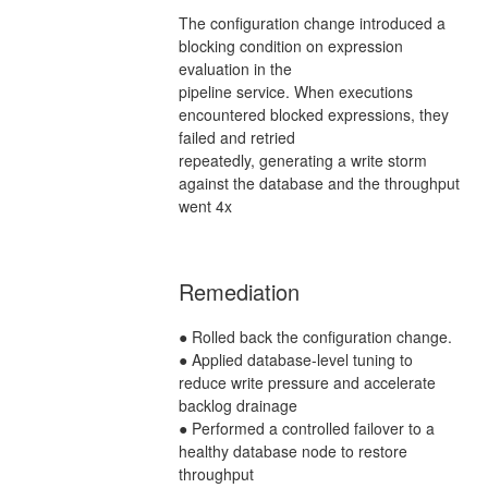
The configuration change introduced a
blocking condition on expression
evaluation in the
pipeline service. When executions
encountered blocked expressions, they
failed and retried
repeatedly, generating a write storm
against the database and the throughput
went 4x
Remediation
● Rolled back the configuration change.
● Applied database-level tuning to
reduce write pressure and accelerate
backlog drainage
● Performed a controlled failover to a
healthy database node to restore
throughput