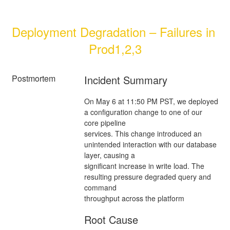
Deployment Degradation – Failures in 
Prod1,2,3
Postmortem
Incident Summary
On May 6 at 11:50 PM PST, we deployed
a configuration change to one of our
core pipeline
services. This change introduced an
unintended interaction with our database
layer, causing a
significant increase in write load. The
resulting pressure degraded query and
command
throughput across the platform
Root Cause