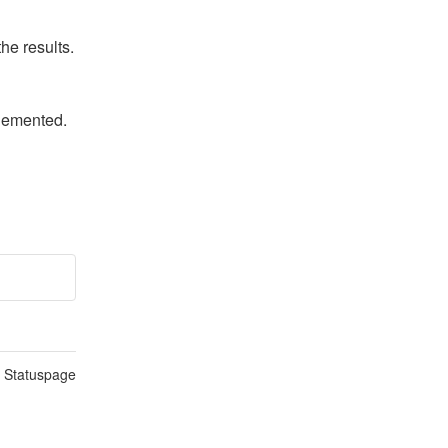
he results.
plemented.
n Statuspage