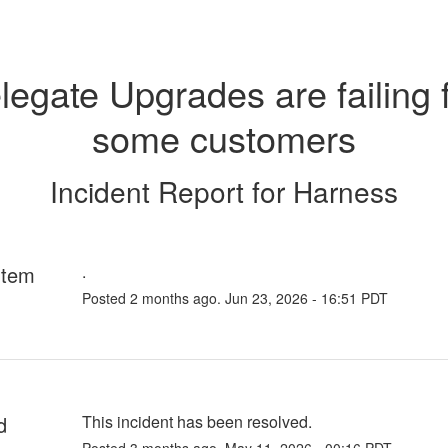
legate Upgrades are failing f
some customers
Incident Report for
Harness
rtem
.
Posted
2
months ago.
Jun
23
,
2026
-
16:51
PDT
d
This incident has been resolved.
Posted
3
months ago.
May
11
,
2026
-
00:16
PDT