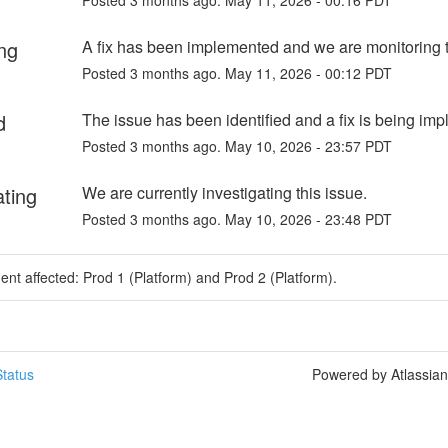
ng
A fix has been implemented and we are monitoring t
Posted
3
months ago.
May
11
,
2026
-
00:12
PDT
d
The issue has been identified and a fix is being im
Posted
3
months ago.
May
10
,
2026
-
23:57
PDT
ating
We are currently investigating this issue.
Posted
3
months ago.
May
10
,
2026
-
23:48
PDT
dent affected: Prod 1 (Platform) and Prod 2 (Platform).
tatus
Powered by Atlassia