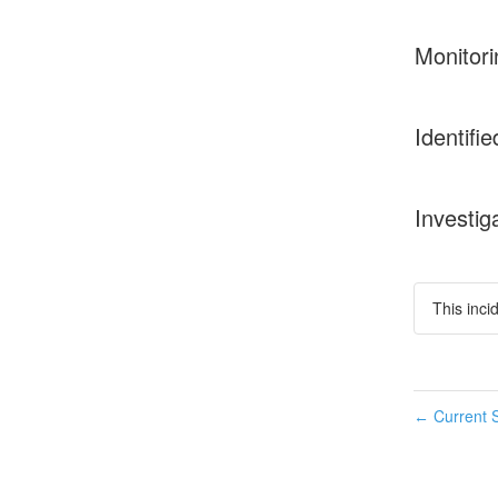
Monitori
Identifie
Investig
This inci
Current S
←