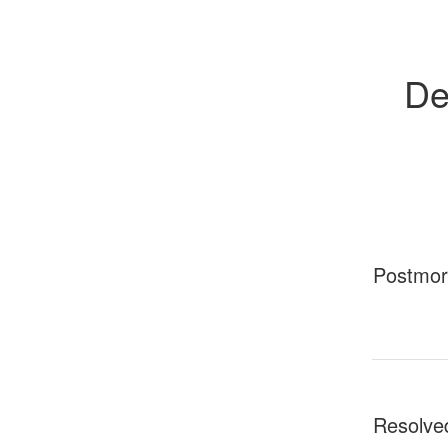
De
Postmo
Resolve