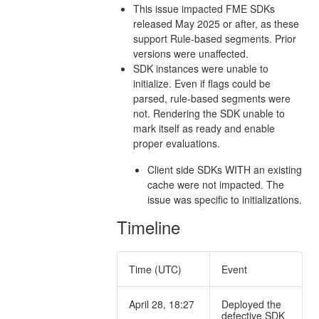
This issue impacted FME SDKs
released May 2025 or after, as these
support Rule-based segments. Prior
versions were unaffected.
SDK instances were unable to
initialize. Even if flags could be
parsed, rule-based segments were
not. Rendering the SDK unable to
mark itself as ready and enable
proper evaluations.
Client side SDKs WITH an existing
cache were not impacted. The
issue was specific to initializations.
Timeline
Time (UTC)
Event
April 28, 18:27
Deployed the
defective SDK