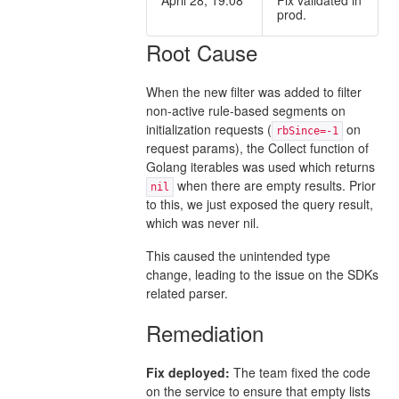
prod.
Root Cause
When the new filter was added to filter
non-active rule-based segments on
initialization requests (
on
rbSince=-1
request params), the Collect function of
Golang iterables was used which returns
when there are empty results. Prior
nil
to this, we just exposed the query result,
which was never nil.
This caused the unintended type
change, leading to the issue on the SDKs
related parser.
Remediation
Fix deployed:
The team fixed the code
on the service to ensure that empty lists