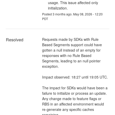
usage. This issue affected only
initialization.
Posted
3
months ago.
May
08
,
2026
-
12:20
PDT
Resolved
Requests made by SDKs with Rule 
Based Segments support could have 
gotten a null instead of an empty for 
responses with no Rule Based 
Segments, leading to an null pointer 
exception. 
Impact observed: 18:27 until 19:05 UTC. 
The impact for SDKs would have been a 
failure to initialize or process an update. 
Any change made to feature flags or 
RBS in an affected environment would 
re-generate any specific caches 
remaining.