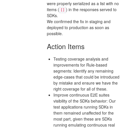
were properly serialized as a list with no
items (
) in the responses served to
[]
SDKs.
We confirmed the fix in staging and
deployed to production as soon as
possible.
Action Items
Testing coverage analysis and
improvements for Rule-based
segments: Identify any remaining
edge-cases that could be introduced
by mistake and ensure we have the
right coverage for all of these.
Improve continuous E2E suites
visibility of the SDKs behavior: Our
test applications running SDKs in
them remained unaffected for the
most part, given these are SDKs
running emulating continuous real