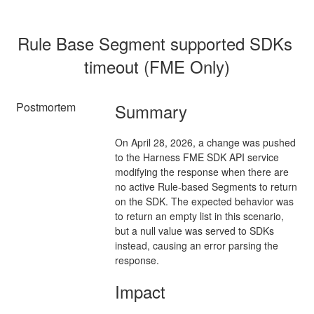
Rule Base Segment supported SDKs 
timeout (FME Only)
Postmortem
Summary
On April 28, 2026, a change was pushed
to the Harness FME SDK API service
modifying the response when there are
no active Rule-based Segments to return
on the SDK. The expected behavior was
to return an empty list in this scenario,
but a null value was served to SDKs
instead, causing an error parsing the
response.
Impact