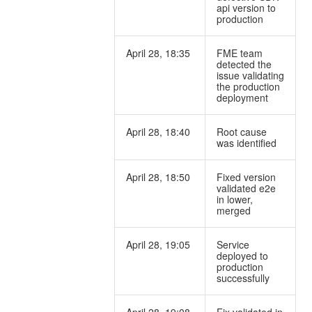
api version to
production
April 28, 18:35
FME team
detected the
issue validating
the production
deployment
April 28, 18:40
Root cause
was identified
April 28, 18:50
Fixed version
validated e2e
in lower,
merged
April 28, 19:05
Service
deployed to
production
successfully
April 28, 19:08
Fix validated in