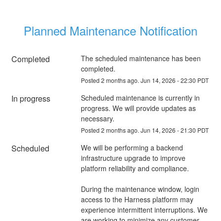
Planned Maintenance Notification
Completed
The scheduled maintenance has been 
completed.
Posted
2
months ago.
Jun
14
,
2026
-
22:30
PDT
In progress
Scheduled maintenance is currently in 
progress. We will provide updates as 
necessary.
Posted
2
months ago.
Jun
14
,
2026
-
21:30
PDT
Scheduled
We will be performing a backend 
infrastructure upgrade to improve 
platform reliability and compliance.
During the maintenance window, login 
access to the Harness platform may 
experience intermittent interruptions. We 
are working to minimize any customer 