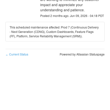
impact and appreciate your 
understanding and patience.
Posted
2
months ago.
Jun
09
,
2026
-
04:18
PDT
This scheduled maintenance affected: Prod 7 (Continuous Delivery
- Next Generation (CDNG), Custom Dashboards, Feature Flags
(FF), Platform, Service Reliability Management (SRM)).
Current Status
Powered by Atlassian Statuspage
←