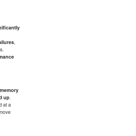
ificantly
ailures
,
s.
rmance
s memory
d up
.
 at a
emove