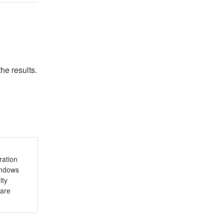
he results.
ration
indows
ity
ware