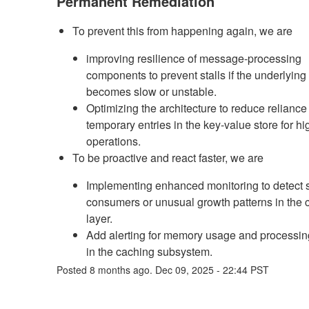
Permanent Remediation
To prevent this from happening again, we are
improving resilience of message-processing
components to prevent stalls if the underlying
becomes slow or unstable.
Optimizing the architecture to reduce reliance
temporary entries in the key-value store for h
operations.
To be proactive and react faster, we are
Implementing enhanced monitoring to detect s
consumers or unusual growth patterns in the 
layer.
Add alerting for memory usage and processin
in the caching subsystem.
Posted
8
months ago.
Dec
09
,
2025
-
22:44
PST