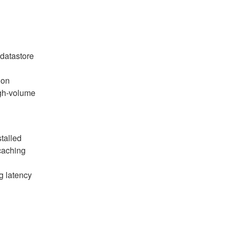
 datastore
 on
igh-volume
talled
caching
g latency