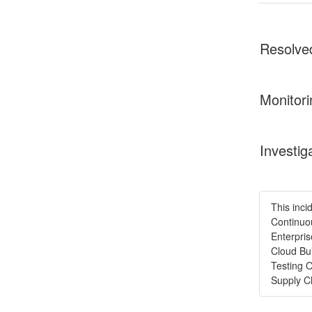
Resolve
Monitori
Investig
This inci
Continuou
Enterpris
Cloud Bui
Testing 
Supply C