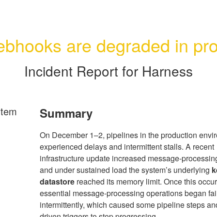
bhooks are degraded in pr
Incident Report for
Harness
rtem
Summary
On December 1–2, pipelines in the production envi
experienced delays and intermittent stalls. A recent
infrastructure update increased message-processin
and under sustained load the system’s underlying
k
datastore
reached its memory limit. Once this occur
essential message-processing operations began fai
intermittently, which caused some pipeline steps an
driven triggers to stop progressing.