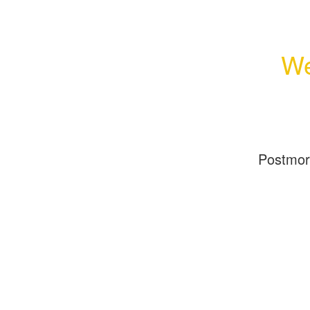
We
Postmo