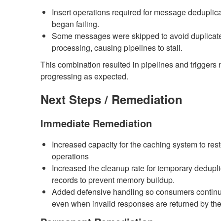
Insert operations required for message deduplic
began failing.
Some messages were skipped to avoid duplicat
processing, causing pipelines to stall.
This combination resulted in pipelines and triggers 
progressing as expected.
Next Steps / Remediation
Immediate Remediation
Increased capacity for the caching system to res
operations
Increased the cleanup rate for temporary dedupli
records to prevent memory buildup.
Added defensive handling so consumers contin
even when invalid responses are returned by the