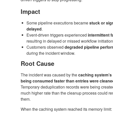
Impact
Some pipeline executions became
stuck or sign
delayed
.
Event-driven triggers experienced
intermittent f
resulting in delayed or missed workflow initiation
Customers observed
degraded pipeline perfo
during the incident window.
Root Cause
The incident was caused by the
caching system’
being consumed faster than entries were cleane
Temporary deduplication records were being created
much higher rate than the cleanup process could r
them.
When the caching system reached its memory limit: