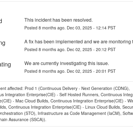
d
This incident has been resolved.
Posted
8
months ago.
Dec
03
,
2025
-
12:14
PST
ng
A fix has been implemented and we are monitoring t
Posted
8
months ago.
Dec
02
,
2025
-
20:12
PST
ating
We are currently investigating this issue.
Posted
8
months ago.
Dec
02
,
2025
-
20:01
PST
dent affected: Prod 1 (Continuous Delivery - Next Generation (CDNG),
s Integration Enterprise(CIE) - Self Hosted Runners, Continuous Integ
e(CIE) - Mac Cloud Builds, Continuous Integration Enterprise(CIE) - W
lds, Continuous Integration Enterprise(CIE) - Linux Cloud Builds, Secur
Orchestration (STO), Infrastructure as Code Management (IaCM), Soft
hain Assurance (SSCA)).