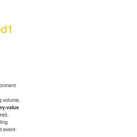
od1
ronment
g volume,
ey-value
red,
ling
d event-