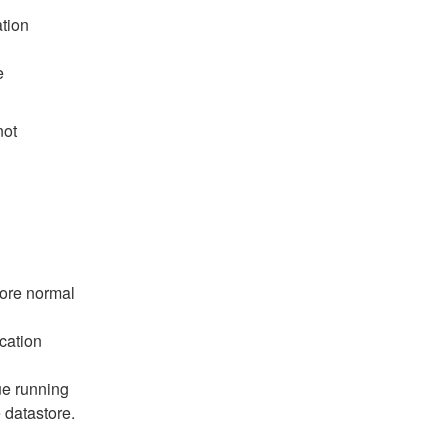
ation
e
not
tore normal
cation
ue running
 datastore.