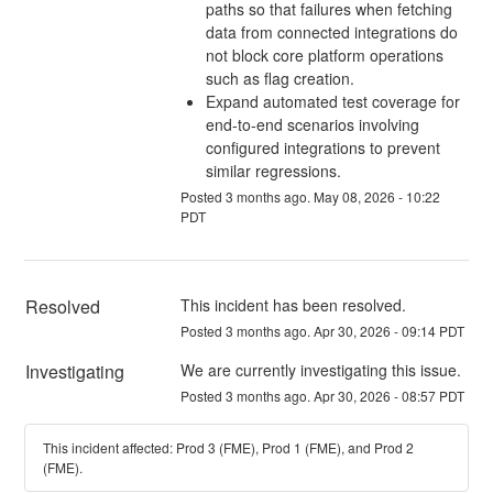
paths so that failures when fetching
data from connected integrations do
not block core platform operations
such as flag creation.
Expand automated test coverage for
end-to-end scenarios involving
configured integrations to prevent
similar regressions.
Posted
3
months ago.
May
08
,
2026
-
10:22
PDT
Resolved
This incident has been resolved.
Posted
3
months ago.
Apr
30
,
2026
-
09:14
PDT
Investigating
We are currently investigating this issue.
Posted
3
months ago.
Apr
30
,
2026
-
08:57
PDT
This incident affected: Prod 3 (FME), Prod 1 (FME), and Prod 2
(FME).