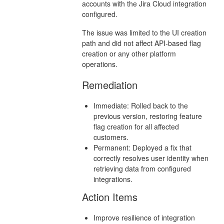
accounts with the Jira Cloud integration
configured.
The issue was limited to the UI creation
path and did not affect API-based flag
creation or any other platform
operations.
Remediation
Immediate: Rolled back to the
previous version, restoring feature
flag creation for all affected
customers.
Permanent: Deployed a fix that
correctly resolves user identity when
retrieving data from configured
integrations.
Action Items
Improve resilience of integration