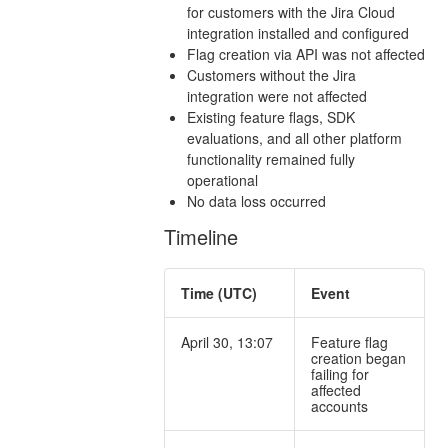
for customers with the Jira Cloud
integration installed and configured
Flag creation via API was not affected
Customers without the Jira
integration were not affected
Existing feature flags, SDK
evaluations, and all other platform
functionality remained fully
operational
No data loss occurred
Timeline
Time (UTC)
Event
April 30, 13:07
Feature flag
creation began
failing for
affected
accounts