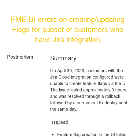
FME UI errors on creating/updating 
Flags for subset of customers who 
have Jira integration.
Postmortem
Summary
On April 30, 2026, customers with the
Jira Cloud integration configured were
unable to create feature flags via the UI.
The issue lasted approximately 3 hours
and was resolved through a rollback
followed by a permanent fix deployment
the same day.
Impact
Feature flag creation in the UI failed