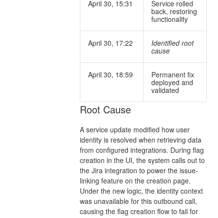
April 30, 15:31
Service rolled
back, restoring
functionality
April 30, 17:22
Identified root
cause
April 30, 18:59
Permanent fix
deployed and
validated
Root Cause
A service update modified how user
identity is resolved when retrieving data
from configured integrations. During flag
creation in the UI, the system calls out to
the Jira integration to power the issue-
linking feature on the creation page.
Under the new logic, the identity context
was unavailable for this outbound call,
causing the flag creation flow to fail for