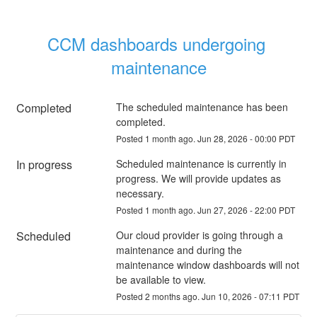
CCM dashboards undergoing 
maintenance
Completed
The scheduled maintenance has been 
completed.
Posted
1
month ago.
Jun
28
,
2026
-
00:00
PDT
In progress
Scheduled maintenance is currently in 
progress. We will provide updates as 
necessary.
Posted
1
month ago.
Jun
27
,
2026
-
22:00
PDT
Scheduled
Our cloud provider is going through a 
maintenance and during the 
maintenance window dashboards will not 
be available to view.
Posted
2
months ago.
Jun
10
,
2026
-
07:11
PDT