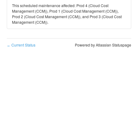
This scheduled maintenance affected: Prod 4 (Cloud Cost
Management (CCM)), Prod 1 (Cloud Cost Management (CCM)),
Prod 2 (Cloud Cost Management (CCM)), and Prod 3 (Cloud Cost
Management (CCM)).
Current Status
Powered by Atlassian Statuspage
←