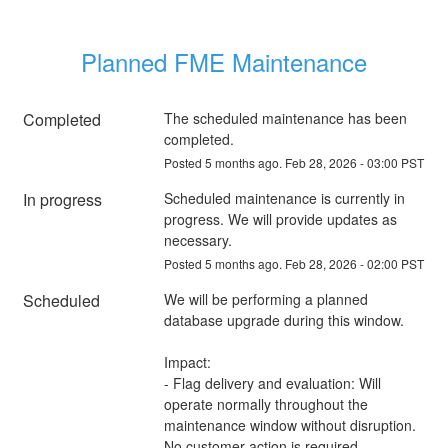
Planned FME Maintenance
Completed
The scheduled maintenance has been 
completed.
Posted
5
months ago.
Feb
28
,
2026
-
03:00
PST
In progress
Scheduled maintenance is currently in 
progress. We will provide updates as 
necessary.
Posted
5
months ago.
Feb
28
,
2026
-
02:00
PST
Scheduled
We will be performing a planned 
database upgrade during this window.
Impact:
- Flag delivery and evaluation: Will 
operate normally throughout the 
maintenance window without disruption. 
No customer action is required.