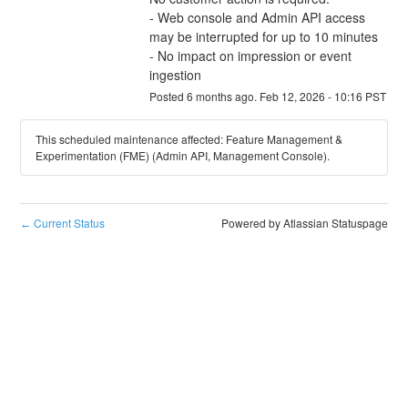
- Web console and Admin API access 
may be interrupted for up to 10 minutes
- No impact on impression or event 
ingestion
Posted
6
months ago.
Feb
12
,
2026
-
10:16
PST
This scheduled maintenance affected: Feature Management &
Experimentation (FME) (Admin API, Management Console).
Current Status
Powered by Atlassian Statuspage
←